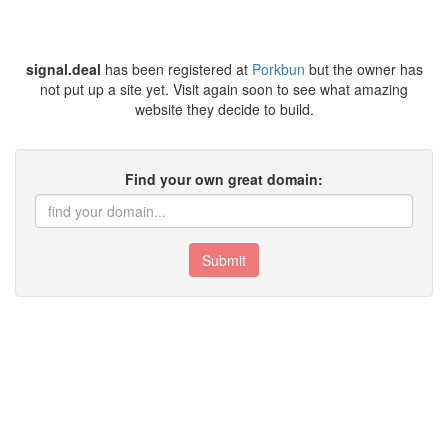
signal.deal
has been registered at
Porkbun
but the owner has
not put up a site yet. Visit again soon to see what amazing
website they decide to build.
Find your own great domain:
Submit