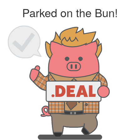
Parked on the Bun!